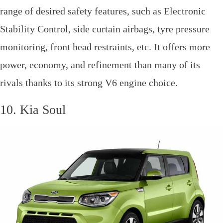
range of desired safety features, such as Electronic
Stability Control, side curtain airbags, tyre pressure
monitoring, front head restraints, etc. It offers more
power, economy, and refinement than many of its
rivals thanks to its strong V6 engine choice.
10. Kia Soul