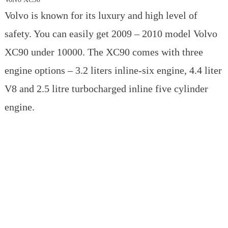
Volvo is known for its luxury and high level of
safety. You can easily get 2009 – 2010 model Volvo
XC90 under 10000. The XC90 comes with three
engine options – 3.2 liters inline-six engine, 4.4 liter
V8 and 2.5 litre turbocharged inline five cylinder
engine.