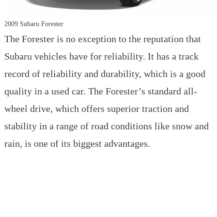
2009 Subaru Forester
The Forester is no exception to the reputation that
Subaru vehicles have for reliability. It has a track
record of reliability and durability, which is a good
quality in a used car. The Forester’s standard all-
wheel drive, which offers superior traction and
stability in a range of road conditions like snow and
rain, is one of its biggest advantages.