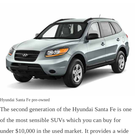
Hyundai Santa Fe pre-owned
The second generation of the Hyundai Santa Fe is one
of the most sensible SUVs which you can buy for
under $10,000 in the used market. It provides a wide