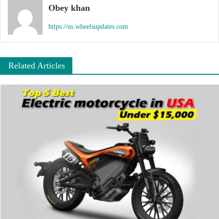
Obey khan
https://us.wheelsupdates.com
Related Articles