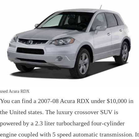
used Acura RDX
You can find a 2007-08 Acura RDX under $10,000 in
the United states. The luxury crossover SUV is
powered by a 2.3 liter turbocharged four-cylinder
engine coupled with 5 speed automatic transmission. It