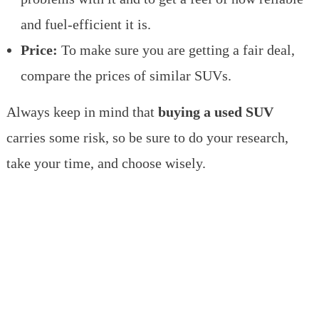
and fuel-efficient it is.
Price:
To make sure you are getting a fair deal,
compare the prices of similar SUVs.
Always keep in mind that
buying a used SUV
carries some risk, so be sure to do your research,
take your time, and choose wisely.