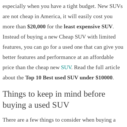
under
especially when you have a tight budget. New SUVs
$10000
in
are not cheap in America, it will easily cost you
the
more than
$20,000
for the
least expensive SUV
.
United
States
Instead of buying a new Cheap SUV with limited
in
features, you can go for a used one that can give you
2023
better features and performance at an affordable
price than the cheap new
SUV
. Read the full article
about the
Top 10 Best used SUV under $10000
.
Things to keep in mind before
buying a used SUV
There are a few things to consider when buying a