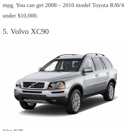
mpg. You can get 2008 – 2010 model Toyota RAV4
under $10,000.
5. Volvo XC90
Volvo XC90