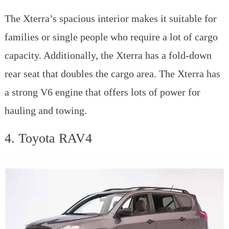
The Xterra’s spacious interior makes it suitable for
families or single people who require a lot of cargo
capacity. Additionally, the Xterra has a fold-down
rear seat that doubles the cargo area. The Xterra has
a strong V6 engine that offers lots of power for
hauling and towing.
4. Toyota RAV4