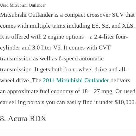
Used Mitsubishi Outlander
Mitsubishi Outlander is a compact crossover SUV that
comes with multiple trims including ES, SE, and XLS.
It is offered with 2 engine options – a 2.4-liter four-
cylinder and 3.0 liter V6. It comes with CVT
transmission as well as 6-speed automatic
transmission. It gets both front-wheel drive and all-
wheel drive. The
2011 Mitsubishi Outlander
delivers
an approximate fuel economy of 18 – 27 mpg. On used
car selling portals you can easily find it under $10,000.
8. Acura RDX