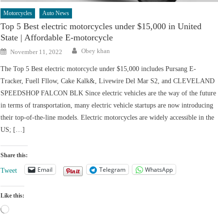
Motorcycles
Auto News
Top 5 Best electric motorcycles under $15,000 in United
State | Affordable E-motorcycle
Author
Posted
Obey khan
November 11, 2022
on
The Top 5 Best electric motorcycle under $15,000 includes Pursang E-
Tracker, Fuell Fllow, Cake Kalk&, Livewire Del Mar S2, and CLEVELAND
SPEEDSHOP FALCON BLK Since electric vehicles are the way of the future
in terms of transportation, many electric vehicle startups are now introducing
their top-of-the-line models. Electric motorcycles are widely accessible in the
US; […]
Share this:
Email
Telegram
WhatsApp
Tweet
Like this:
Loading…