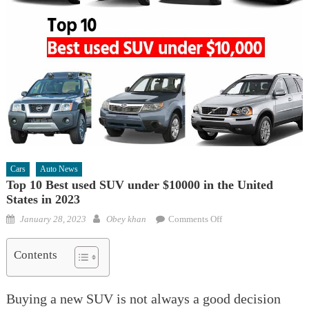
Cars
Auto News
Top 10 Best used SUV under $10000 in the United
States in 2023
Posted
Author
on
January 28, 2023
Obey khan
Comments Off
on
Top
10
Contents
Best
used
Buying a new SUV is not always a good decision
SUV