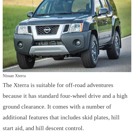
Nissan Xterra
The Xterra is suitable for off-road adventures
because it has standard four-wheel drive and a high
ground clearance. It comes with a number of
additional features that includes skid plates, hill
start aid, and hill descent control.