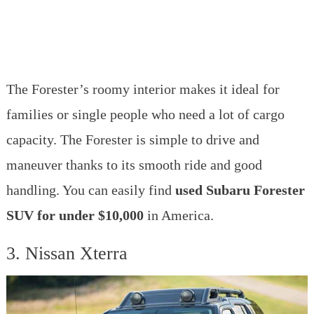
The Forester’s roomy interior makes it ideal for
families or single people who need a lot of cargo
capacity. The Forester is simple to drive and
maneuver thanks to its smooth ride and good
handling. You can easily find
used Subaru Forester
SUV for under $10,000
in America.
3. Nissan Xterra