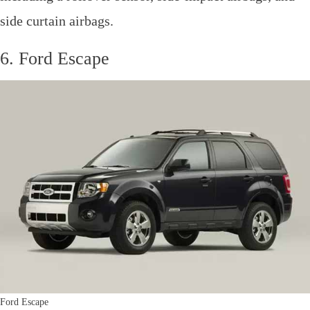
side curtain airbags.
6. Ford Escape
Ford Escape