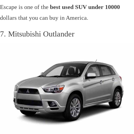
Escape is one of the
best used SUV under 10000
dollars that you can buy in America.
7. Mitsubishi Outlander