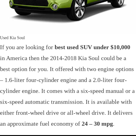
Used Kia Soul
If you are looking for
best used SUV under $10,000
in America then the 2014-2018 Kia Soul could be a
best option for you. It offered with two engine options
– 1.6-liter four-cylinder engine and a 2.0-liter four-
cylinder engine. It comes with a six-speed manual or a
six-speed automatic transmission. It is available with
either front-wheel drive or all-wheel drive. It delivers
an approximate fuel economy of
24 – 30 mpg
.