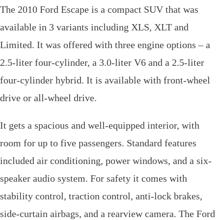
The 2010 Ford Escape is a compact SUV that was
available in 3 variants including XLS, XLT and
Limited. It was offered with three engine options – a
2.5-liter four-cylinder, a 3.0-liter V6 and a 2.5-liter
four-cylinder hybrid. It is available with front-wheel
drive or all-wheel drive.
It gets a spacious and well-equipped interior, with
room for up to five passengers. Standard features
included air conditioning, power windows, and a six-
speaker audio system. For safety it comes with
stability control, traction control, anti-lock brakes,
side-curtain airbags, and a rearview camera. The Ford