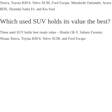
Xterra, Toyota RAV4, Volvo XC90, Ford Escape, Mitsubishi Outlander, Acura
RDX, Hyundai Santa Fe, and Kia Soul
Which used SUV holds its value the best?
These used SUV holds best resale value – Honda CR-V, Subaru Forester,
Nissan Xterra, Toyota RAV4, Volvo XC90, and Ford Escape.