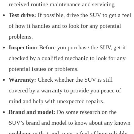
received routine maintenance and servicing.
Test drive:
If possible, drive the SUV to get a feel
of how it handles and to look for any potential
problems.
Inspection:
Before you purchase the SUV, get it
checked by a qualified mechanic to look for any
potential issues or problems.
Warranty:
Check whether the SUV is still
covered by a warranty to provide you peace of
mind and help with unexpected repairs.
Brand and model:
Do some research on the
SUV’s brand and model to know about any known
problems with it and to get a feel of how reliable