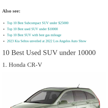
Also see:
Top 10 Best Subcompact SUV under $25000
Top 10 Best used SUV under $10000
Top 10 Best SUV with best gas mileage
2023 Kia Seltos unveiled at 2022 Los Angelos Auto Show
10 Best Used SUV under 10000
1. Honda CR-V