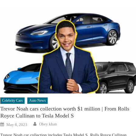
Celebrity Cars
Auto News
Trevor Noah cars collection worth $1 million | From Rolls
Royce Cullinan to Tesla Model S
Author
Posted
Obey khan
May 6, 2023
on
Trevor Noah car collection includes Tesla Model S, Rolls Royce Cullinan,