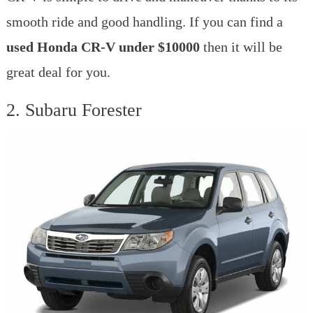
smooth ride and good handling. If you can find a
used Honda CR-V under $10000
then it will be
great deal for you.
2. Subaru Forester