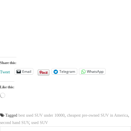
Share this:
Email
Telegram
WhatsApp
Tweet
Like this:
Loading…
Tagged
best used SUV under 10000
,
cheapest pre-owned SUV in America
,
second hand SUV
,
used SUV