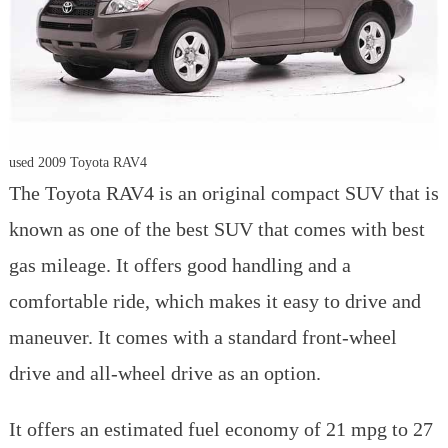
used 2009 Toyota RAV4
The Toyota RAV4 is an original compact SUV that is
known as one of the best SUV that comes with best
gas mileage. It offers good handling and a
comfortable ride, which makes it easy to drive and
maneuver. It comes with a standard front-wheel
drive and all-wheel drive as an option.
It offers an estimated fuel economy of 21 mpg to 27