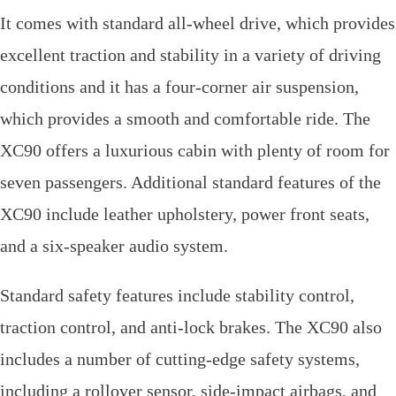
It comes with standard all-wheel drive, which provides
excellent traction and stability in a variety of driving
conditions and it has a four-corner air suspension,
which provides a smooth and comfortable ride. The
XC90 offers a luxurious cabin with plenty of room for
seven passengers. Additional standard features of the
XC90 include leather upholstery, power front seats,
and a six-speaker audio system.
Standard safety features include stability control,
traction control, and anti-lock brakes. The XC90 also
includes a number of cutting-edge safety systems,
including a rollover sensor, side-impact airbags, and