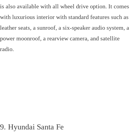
is also available with all wheel drive option. It comes
with luxurious interior with standard features such as
leather seats, a sunroof, a six-speaker audio system, a
power moonroof, a rearview camera, and satellite
radio.
9. Hyundai Santa Fe