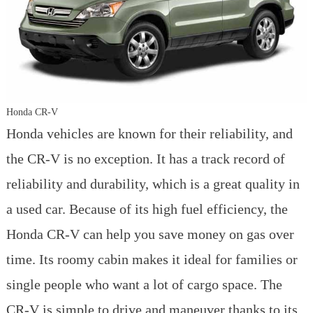
Honda CR-V
Honda vehicles are known for their reliability, and
the CR-V is no exception. It has a track record of
reliability and durability, which is a great quality in
a used car. Because of its high fuel efficiency, the
Honda CR-V can help you save money on gas over
time. Its roomy cabin makes it ideal for families or
single people who want a lot of cargo space. The
CR-V is simple to drive and maneuver thanks to its