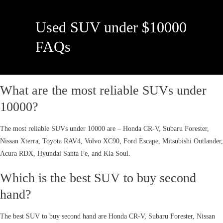
Used SUV under $10000
FAQs
What are the most reliable SUVs under
10000?
The most reliable SUVs under 10000 are – Honda CR-V, Subaru Forester,
Nissan Xterra, Toyota RAV4, Volvo XC90, Ford Escape, Mitsubishi Outlander,
Acura RDX, Hyundai Santa Fe, and Kia Soul.
Which is the best SUV to buy second
hand?
The best SUV to buy second hand are Honda CR-V, Subaru Forester, Nissan