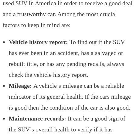
used SUV in America in order to receive a good deal
and a trustworthy car. Among the most crucial
factors to keep in mind are:
Vehicle history report:
To find out if the SUV
has ever been in an accident, has a salvaged or
rebuilt title, or has any pending recalls, always
check the vehicle history report.
Mileage:
A vehicle’s mileage can be a reliable
indicator of its general health. If the cars mileage
is good then the condition of the car is also good.
Maintenance records:
It can be a good sign of
the SUV’s overall health to verify if it has