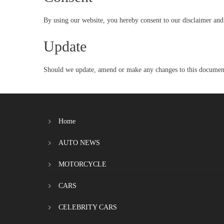
By using our website, you hereby consent to our disclaimer and 
Update
Should we update, amend or make any changes to this document,
Home
AUTO NEWS
MOTORCYCLE
CARS
CELEBRITY CARS