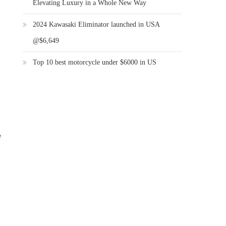
Elevating Luxury in a Whole New Way
2024 Kawasaki Eliminator launched in USA
@$6,649
Top 10 best motorcycle under $6000 in US
e