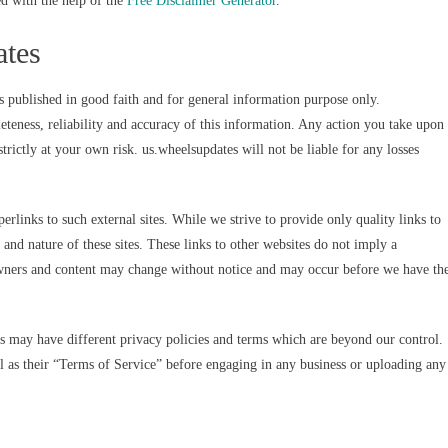
d with the help of the
Free Disclaimer Generator
.
ates
s published in good faith and for general information purpose only.
teness, reliability and accuracy of this information. Any action you take upon
trictly at your own risk. us.wheelsupdates will not be liable for any losses
rlinks to such external sites. While we strive to provide only quality links to
 and nature of these sites. These links to other websites do not imply a
 owners and content may change without notice and may occur before we have th
es may have different privacy policies and terms which are beyond our control.
ell as their “Terms of Service” before engaging in any business or uploading any