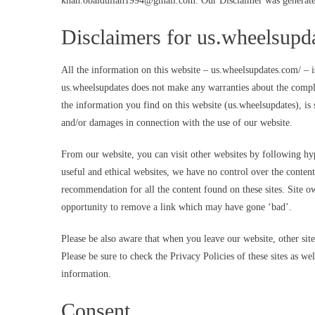
khan.obaidullah1994@gmail.com
. Our Disclaimer was generate
Disclaimers for us.wheelsupd
All the information on this website – us.wheelsupdates.com/ – i
us.wheelsupdates does not make any warranties about the comple
the information you find on this website (us.wheelsupdates), is s
and/or damages in connection with the use of our website.
From our website, you can visit other websites by following hype
useful and ethical websites, we have no control over the content
recommendation for all the content found on these sites. Site
opportunity to remove a link which may have gone ‘bad’.
Please be also aware that when you leave our website, other sit
Please be sure to check the Privacy Policies of these sites as w
information.
Consent