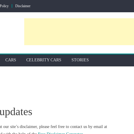
Policy
Disclaimer
CARS
CELEBRITY CARS
STORIES
supdates
our site’s disclaimer, please feel free to contact us by email at