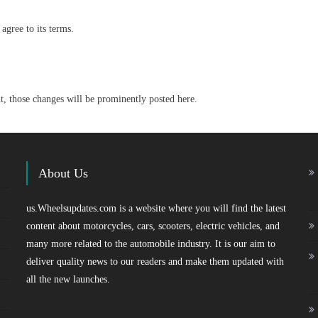
agree to its terms.
 those changes will be prominently posted here.
About Us
us.Wheelsupdates.com is a website where you will find the latest
content about motorcycles, cars, scooters, electric vehicles, and
many more related to the automobile industry. It is our aim to
deliver quality news to our readers and make them updated with
all the new launches.