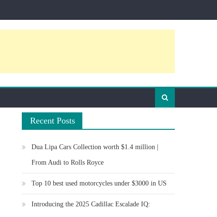
Recent Posts
Dua Lipa Cars Collection worth $1.4 million |
From Audi to Rolls Royce
Top 10 best used motorcycles under $3000 in US
Introducing the 2025 Cadillac Escalade IQ: