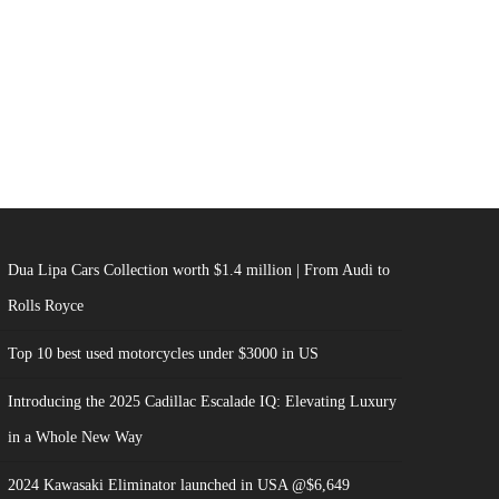
Dua Lipa Cars Collection worth $1.4 million | From Audi to
Rolls Royce
Top 10 best used motorcycles under $3000 in US
Introducing the 2025 Cadillac Escalade IQ: Elevating Luxury
in a Whole New Way
2024 Kawasaki Eliminator launched in USA @$6,649