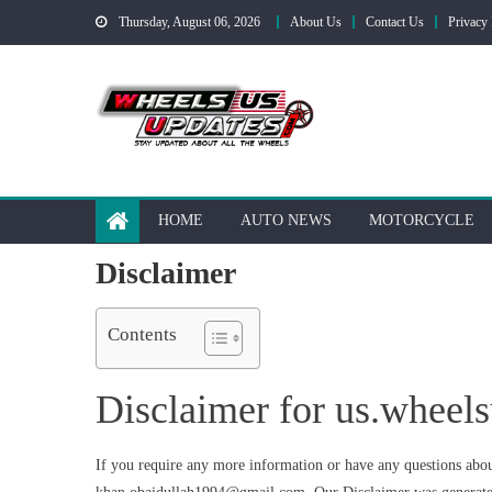
Skip
Thursday, August 06, 2026
About Us
Contact Us
Privacy 
to
content
HOME
AUTO NEWS
MOTORCYCLE
Disclaimer
Contents
Disclaimer for us.wheel
If you require any more information or have any questions about 