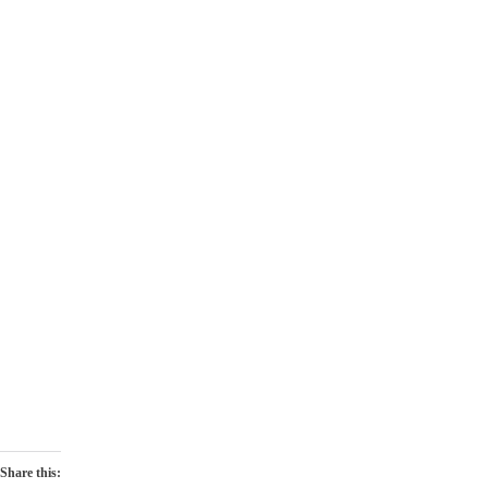
Share this: