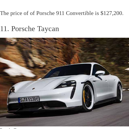
The price of of Porsche 911 Convertible is $127,200.
11. Porsche Taycan