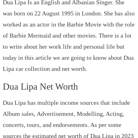
From
Dua Lipa Is an English and Albanian Singer. She
Audi
was born on 22 August 1995 in London. She has also
to
Rolls
worked as an actor in the Barbie Movie with the role
Royce
of Barbie Mermaid and other movies. There is a lot
to write about her work life and personal life but
today in this article we are going to know about Dua
Lipa car collection and net worth.
Dua Lipa Net Worth
Dua Lipa has multiple income sources that include
Album sales, Advertisement, Modelling, Acting,
concerts, tours, and endorsements. As per some
sources the estimated net worth of Dua Lipa in 2023