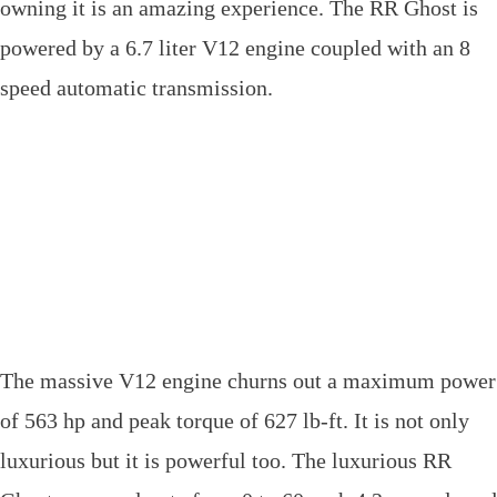
owning it is an amazing experience. The RR Ghost is
powered by a 6.7 liter V12 engine coupled with an 8
speed automatic transmission.
The massive V12 engine churns out a maximum power
of 563 hp and peak torque of 627 lb-ft. It is not only
luxurious but it is powerful too. The luxurious RR