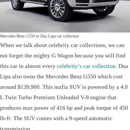
Mercedes Benz G550 in Dua Lipa car collection
When we talk about celebrity car collections, we can
not forget the mighty G Wagon because you will find
this car in almost every
celebrity’s car collection
. Dua
Lipa also owns the Mercedes Benz G550 which cost
around $139,900. This mafia SUV is powered by a 4.0
L Twin Turbo Premium Unleaded V-8 engine that
produces max power of 416 hp and peak torque of 450
lb-ft. The SUV comes with a 9-speed automatic
transmission.