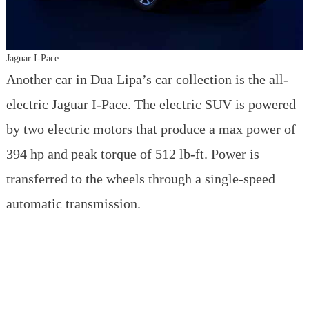
Jaguar I-Pace
Another car in Dua Lipa’s car collection is the all-
electric Jaguar I-Pace. The electric SUV is powered
by two electric motors that produce a max power of
394 hp and peak torque of 512 lb-ft. Power is
transferred to the wheels through a single-speed
automatic transmission.