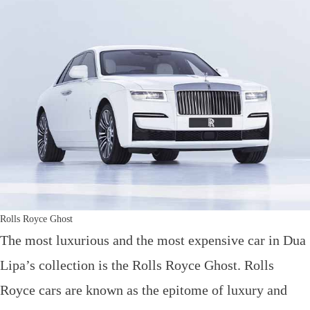
Rolls Royce Ghost
The most luxurious and the most expensive car in Dua
Lipa’s collection is the Rolls Royce Ghost. Rolls
Royce cars are known as the epitome of luxury and