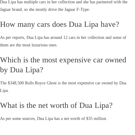
Dua Lipa has multiple cars in her collection and she has partnered with the
Jaguar brand, so she mostly drive the Jaguar F-Type.
How many cars does Dua Lipa have?
As per reports, Dua Lipa has around 12 cars in her collection and some of
them are the most luxurious ones.
Which is the most expensive car owned
by Dua Lipa?
The $348,500 Rolls Royce Ghost is the most expensive car owned by Dua
Lipa.
What is the net worth of Dua Lipa?
As per some sources, Dua Lipa has a net worth of $35 million.