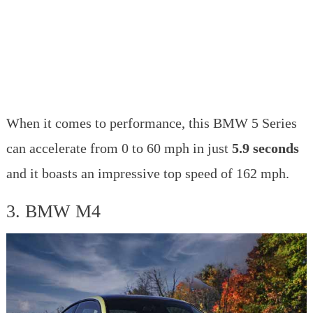
When it comes to performance, this BMW 5 Series
can accelerate from 0 to 60 mph in just
5.9 seconds
and it boasts an impressive top speed of 162 mph.
3. BMW M4