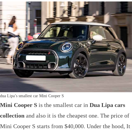
dua Lipa’s smallest car Mini Cooper S
Mini Cooper S
is the smallest car in
Dua Lipa cars
collection
and also it is the cheapest one. The price of
Mini Cooper S starts from $40,000. Under the hood, It