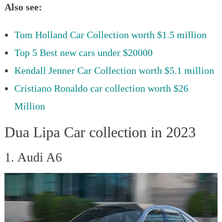
Also see:
Tom Holland Car Collection worth $1.5 million
Top 5 Best new cars under $20000
Kendall Jenner Car Collection worth $5.1 million
Cristiano Ronaldo car collection worth $26
Million
Dua Lipa Car collection in 2023
1. Audi A6