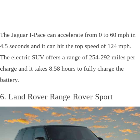
The Jaguar I-Pace can accelerate from 0 to 60 mph in
4.5 seconds and it can hit the top speed of 124 mph.
The electric SUV offers a range of 254-292 miles per
charge and it takes 8.58 hours to fully charge the
battery.
6. Land Rover Range Rover Sport