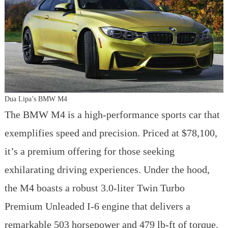
Dua Lipa’s BMW M4
The BMW M4 is a high-performance sports car that
exemplifies speed and precision. Priced at $78,100,
it’s a premium offering for those seeking
exhilarating driving experiences. Under the hood,
the M4 boasts a robust 3.0-liter Twin Turbo
Premium Unleaded I-6 engine that delivers a
remarkable 503 horsepower and 479 lb-ft of torque.