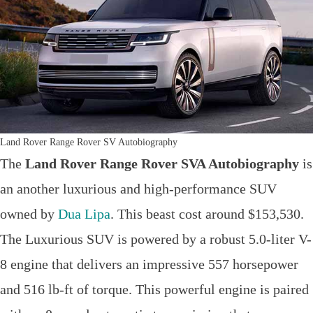
Land Rover Range Rover SV Autobiography
The
Land Rover Range Rover SVA Autobiography
is
an another luxurious and high-performance SUV
owned by
Dua Lipa
. This beast cost around $153,530.
The Luxurious SUV is powered by a robust 5.0-liter V-
8 engine that delivers an impressive 557 horsepower
and 516 lb-ft of torque. This powerful engine is paired