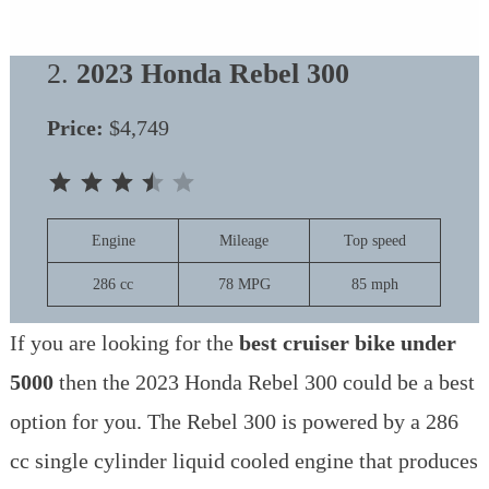
2.
2023 Honda Rebel 300
Price:
$4,749
⭐
⭐
⭐
⭐
Rating: 3.5 out of 5.
Engine
Mileage
Top speed
286 cc
78 MPG
85 mph
If you are looking for the
best cruiser bike under
5000
then the 2023 Honda Rebel 300 could be a best
option for you. The Rebel 300 is powered by a 286
cc single cylinder liquid cooled engine that produces