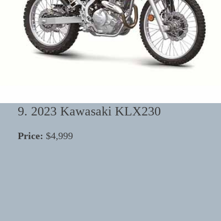
9. 2023 Kawasaki KLX230
Price:
$4,999
⭐
⭐
⭐
⭐