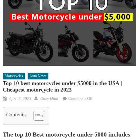
Motorcycles
Auto News
Top 10 best motorcycles under $5000 in the USA |
Cheapest motorcycle in 2023
Posted
Author
on
April 3, 2023
Obey khan
Comments Off
on
Top
10
Contents
best
motorcycles
The top 10 Best motorcycle under 5000 includes
under