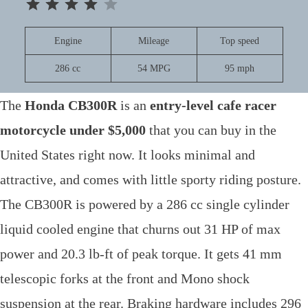
Engine
Mileage
Top speed
286 cc
54 MPG
95 mph
The
Honda CB300R
is an
entry-level cafe racer
motorcycle under $5,000
that you can buy in the
United States right now. It looks minimal and
attractive, and comes with little sporty riding posture.
The CB300R is powered by a 286 cc single cylinder
liquid cooled engine that churns out 31 HP of max
power and 20.3 lb-ft of peak torque. It gets 41 mm
telescopic forks at the front and Mono shock
suspension at the rear. Braking hardware includes 296