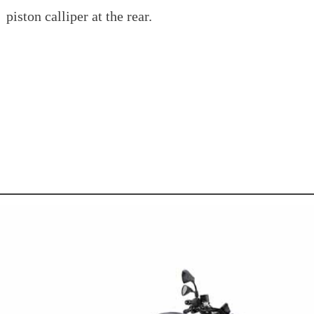
piston calliper at the rear.