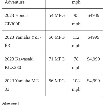
Adventure
mph
2023 Honda
54 MPG
95
$4949
CB300R
mph
2023 Yamaha YZF-
56 MPG
112
$4999
R3
mph
2023 Kawasaki
71 MPG
78
$4,999
KLX230
mph
2023 Yamaha MT-
56 MPG
108
$4,999
03
mph
Also see |