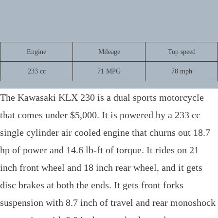
R
Engine
Mileage
Top speed
a
233 cc
71 MPG
78 mph
t
i
The Kawasaki KLX 230 is a dual sports motorcycle
n
g
that comes under $5,000. It is powered by a 233 cc
:
single cylinder air cooled engine that churns out 18.7
4
o
hp of power and 14.6 lb-ft of torque. It rides on 21
u
inch front wheel and 18 inch rear wheel, and it gets
t
o
disc brakes at both the ends. It gets front forks
f
suspension with 8.7 inch of travel and rear monoshock
5
.