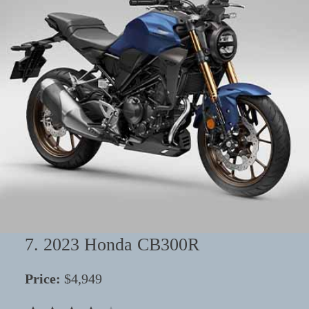
7. 2023 Honda CB300R
Price:
$4,949
⭐
⭐
⭐
⭐
Rating: 4 out of 5.