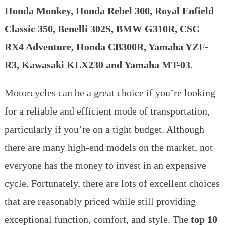
$5000
Honda Monkey, Honda Rebel 300, Royal Enfield
in
the
Classic 350, Benelli 302S, BMW G310R, CSC
USA
RX4 Adventure, Honda CB300R, Yamaha YZF-
|
Cheapest
R3, Kawasaki KLX230 and Yamaha MT-03
.
motorcycle
in
Motorcycles can be a great choice if you’re looking
2023
for a reliable and efficient mode of transportation,
particularly if you’re on a tight budget. Although
there are many high-end models on the market, not
everyone has the money to invest in an expensive
cycle. Fortunately, there are lots of excellent choices
that are reasonably priced while still providing
exceptional function, comfort, and style. The
top 10