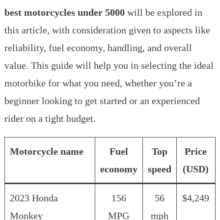
best motorcycles under 5000
will be explored in
this article, with consideration given to aspects like
reliability, fuel economy, handling, and overall
value. This guide will help you in selecting the ideal
motorbike for what you need, whether you’re a
beginner looking to get started or an experienced
rider on a tight budget.
Motorcycle name
Fuel
Top
Price
economy
speed
(USD)
2023 Honda
156
56
$4,249
Monkey
MPG
mph