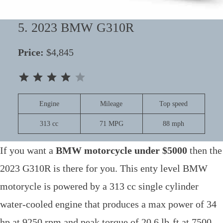
5. 2023 BMW G310R
Price:
$4,845
⭐
⭐
⭐
⭐
Rating: 4 out of 5.
Engine
Mileage
Top speed
313 cc
71 MPG
88 mph
If you want a
BMW motorcycle under $5000
then the
2023 G310R is there for you. This enty level BMW
motorycle is powered by a 313 cc single cylinder
water-cooled engine that produces a max power of 34
hp at 9250 rpm and peak torque of 20.6 lb-ft at 7500