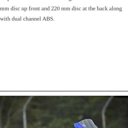
mm disc up front and 220 mm disc at the back along
with dual channel ABS.