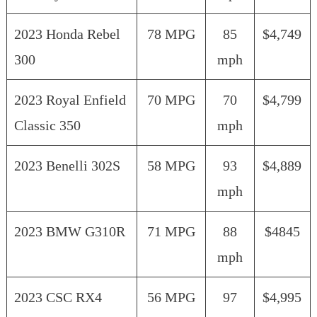
2023 Honda Rebel
78 MPG
85
$4,749
300
mph
2023 Royal Enfield
70 MPG
70
$4,799
Classic 350
mph
2023 Benelli 302S
58 MPG
93
$4,889
mph
2023 BMW G310R
71 MPG
88
$4845
mph
2023 CSC RX4
56 MPG
97
$4,995