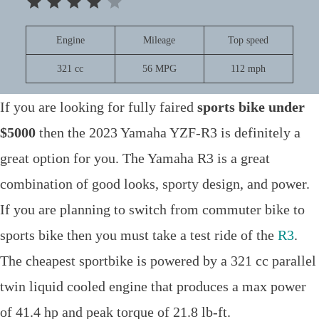
Engine
Mileage
Top speed
321 cc
56 MPG
112 mph
If you are looking for fully faired
sports bike under
$5000
then the 2023 Yamaha YZF-R3 is definitely a
great option for you. The Yamaha R3 is a great
combination of good looks, sporty design, and power.
If you are planning to switch from commuter bike to
sports bike then you must take a test ride of the
R3
.
The cheapest sportbike is powered by a 321 cc parallel
twin liquid cooled engine that produces a max power
of 41.4 hp and peak torque of 21.8 lb-ft.