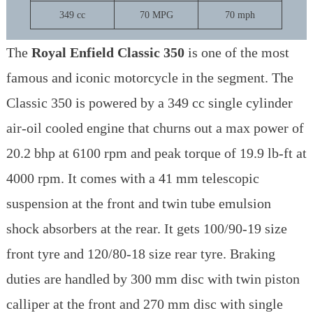
349 cc
70 MPG
70 mph
The
Royal Enfield Classic 350
is one of the most
famous and iconic motorcycle in the segment. The
Classic 350 is powered by a 349 cc single cylinder
air-oil cooled engine that churns out a max power of
20.2 bhp at 6100 rpm and peak torque of 19.9 lb-ft at
4000 rpm. It comes with a 41 mm telescopic
suspension at the front and twin tube emulsion
shock absorbers at the rear. It gets 100/90-19 size
front tyre and 120/80-18 size rear tyre. Braking
duties are handled by 300 mm disc with twin piston
calliper at the front and 270 mm disc with single