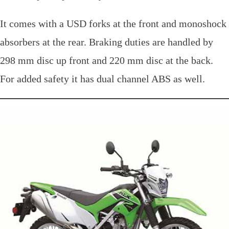
It comes with a USD forks at the front and monoshock
absorbers at the rear. Braking duties are handled by
298 mm disc up front and 220 mm disc at the back.
For added safety it has dual channel ABS as well.