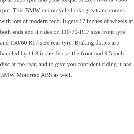
rpm. This BMW motorcycle looks great and comes
with lots of modern tech. It gets 17 inches of wheels at
both ends and it rides on 110/70-R17 size front tyre
and 150/60 R17 size rear tyre. Braking duties are
handled by 11.8 inche disc at the front and 9.5 inch
disc at the rear, and to give you confident riding it has
BMW Motorrad ABS as well.