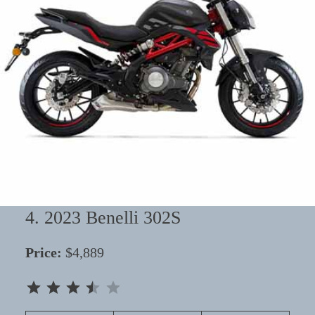
4. 2023 Benelli 302S
Price:
$4,889
⭐
⭐
⭐
⭐
Rating: 3.5 out of 5.