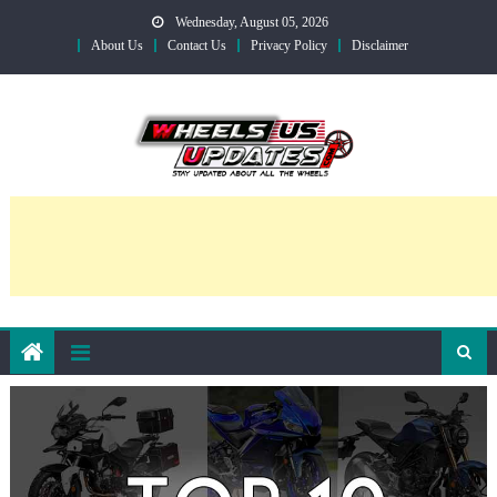
Skip
Wednesday, August 05, 2026
to
About Us
Contact Us
Privacy Policy
Disclaimer
content