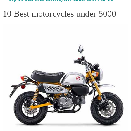
10 Best motorcycles under 5000