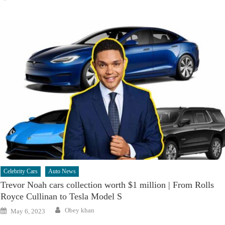
Celebrity Cars
Auto News
Trevor Noah cars collection worth $1 million | From Rolls
Royce Cullinan to Tesla Model S
Author
Posted
Obey khan
May 6, 2023
on