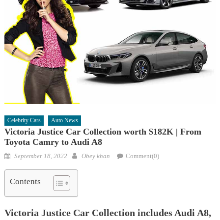
Celebrity Cars
Auto News
Victoria Justice Car Collection worth $182K | From
Toyota Camry to Audi A8
Posted
Author
September 18, 2022
Obey khan
Comment(0)
on
Contents
Victoria Justice Car Collection includes Audi A8,