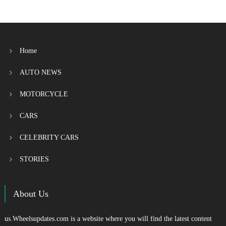
Home
AUTO NEWS
MOTORCYCLE
CARS
CELEBRITY CARS
STORIES
About Us
us.Wheelsupdates.com is a website where you will find the latest content