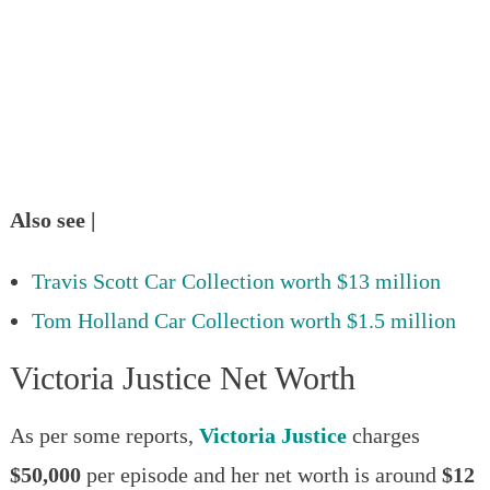
Also see |
Travis Scott Car Collection worth $13 million
Tom Holland Car Collection worth $1.5 million
Victoria Justice Net Worth
As per some reports,
Victoria Justice
charges
$50,000
per episode and her net worth is around
$12