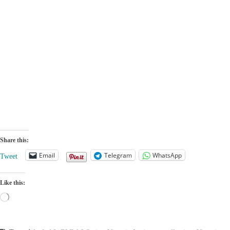
made its global
comparison
R1T who is bet
debut
Share this:
Email
Telegram
WhatsApp
Tweet
Like this:
Loading…