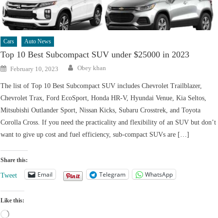
Cars
Auto News
Top 10 Best Subcompact SUV under $25000 in 2023
Author
Posted
Obey khan
February 10, 2023
on
The list of Top 10 Best Subcompact SUV includes Chevrolet Trailblazer,
Chevrolet Trax, Ford EcoSport, Honda HR-V, Hyundai Venue, Kia Seltos,
Mitsubishi Outlander Sport, Nissan Kicks, Subaru Crosstrek, and Toyota
Corolla Cross. If you need the practicality and flexibility of an SUV but don’t
want to give up cost and fuel efficiency, sub-compact SUVs are […]
Share this:
Email
Telegram
WhatsApp
Tweet
Like this:
Loading…