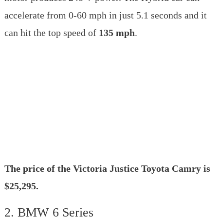
accelerate from 0-60 mph in just 5.1 seconds and it
can hit the top speed of
135 mph
.
The price of the Victoria Justice Toyota Camry is
$25,295.
2. BMW 6 Series