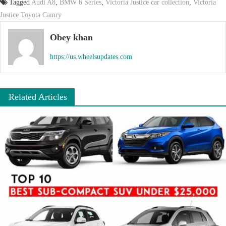
Tagged
Audi A8
,
BMW 6 Series
,
Victoria Justice car collection
,
Victoria
Justice Toyota Camry
Obey khan
https://us.wheelsupdates.com
Related Articles