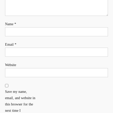
Name
*
Email
*
Website
Save my name,
email, and website in
this browser for the
next time I