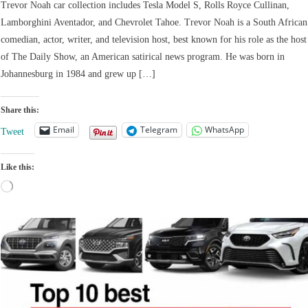
Trevor Noah car collection includes Tesla Model S, Rolls Royce Cullinan,
Lamborghini Aventador, and Chevrolet Tahoe. Trevor Noah is a South African
comedian, actor, writer, and television host, best known for his role as the host
of The Daily Show, an American satirical news program. He was born in
Johannesburg in 1984 and grew up […]
Share this:
Email
Telegram
WhatsApp
Tweet
Like this:
Loading…