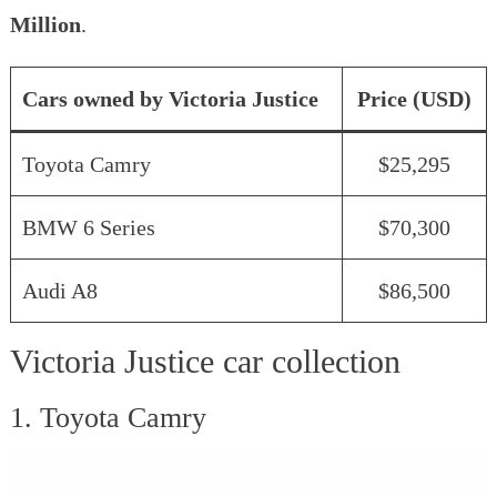
Million
.
Cars owned by Victoria Justice
Price (USD)
Toyota Camry
$25,295
BMW 6 Series
$70,300
Audi A8
$86,500
Victoria Justice car collection
1. Toyota Camry