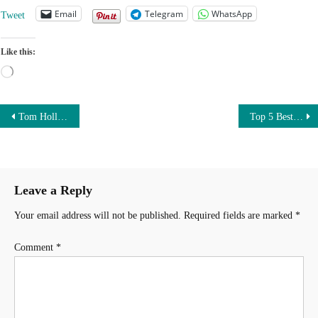
Email
Telegram
WhatsApp
Tweet
Like this:
Loading…
Post
Tom Holland Car Collection worth $1.5 million | From Audi A7 to Rolls Royce Cullinan
Top 5 Best new cars under $20000 | Affordable sedan cars in the United States
navigation
Leave a Reply
Your email address will not be published.
Required fields are marked
*
Comment
*