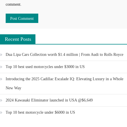
comment.
Recent Posts
Dua Lipa Cars Collection worth $1.4 million | From Audi to Rolls Royce
Top 10 best used motorcycles under $3000 in US
Introducing the 2025 Cadillac Escalade IQ: Elevating Luxury in a Whole
New Way
2024 Kawasaki Eliminator launched in USA @$6,649
Top 10 best motorcycle under $6000 in US