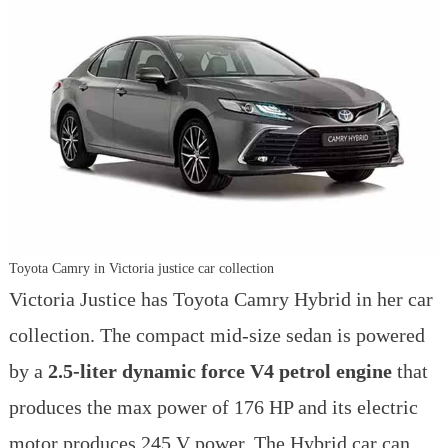
Toyota Camry in Victoria justice car collection
Victoria Justice has Toyota Camry Hybrid in her car
collection. The compact mid-size sedan is powered
by a
2.5-liter dynamic force V4 petrol engine
that
produces the max power of 176 HP and its electric
motor produces 245 V power. The Hybrid car can