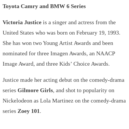
Toyota Camry and BMW 6 Series
Victoria Justice
is a singer and actress from the
United States who was born on February 19, 1993.
She has won two Young Artist Awards and been
nominated for three Imagen Awards, an NAACP
Image Award, and three Kids’ Choice Awards.
Justice made her acting debut on the comedy-drama
series
Gilmore Girls
, and shot to popularity on
Nickelodeon as Lola Martinez on the comedy-drama
series
Zoey 101
.