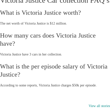
Victoria Justice Car collection FAQ’s
What is Victoria Justice worth?
The net worth of Victoria Justice is $12 million.
How many cars does Victoria Justice
have?
Victoria Justice have 3 cars in her collection.
What is the per episode salary of Victoria
Justice?
According to some reports, Victoria Justice charges $50k per episode.
2024 Jeep
RAM 1500 vs
GMC Humme
Wrangler has
GMC Sierra 1500
EV vs Rivian
View all stories