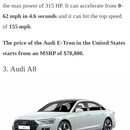
the max power of 315 HP. It can accelerate from
0-
62 mph in 4.6 seconds
and it can hit the top speed
of
155 mph
.
The price of the Audi E-Tron in the United States
starts from an MSRP of $70,800.
3. Audi A8