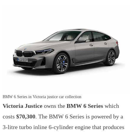
BMW 6 Series in Victoria justice car collection
Victoria Justice
owns the
BMW 6 Series
which
costs
$70,300
. The BMW 6 Series is powered by a
3-litre turbo inline 6-cylinder engine that produces