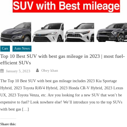
Cars
Auto News
Top 10 Best SUV with best gas mileage in 2023 | most fuel-
efficient SUVs
Author
Posted
Obey khan
January 5, 2023
on
The Top 10 Best SUV with best gas mileage includes 2023 Kia Sportage
Hybrid, 2023 Toyota RAV4 Hybrid, 2023 Honda CR-V Hybrid, 2023 Lexus
UX, 2023 Toyota Venza, etc. Are you looking for a new SUV that won’t be
expensive to fuel? Look nowhere else! We’ll introduce you to the top SUVs
with best gas […]
Share this: