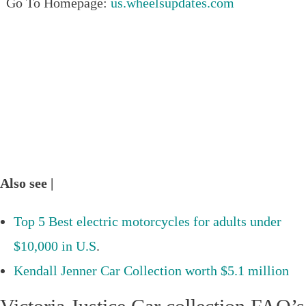
Go To Homepage:
us.wheelsupdates.com
Also see |
Top 5 Best electric motorcycles for adults under
$10,000 in U.S
.
Kendall Jenner Car Collection worth $5.1 million