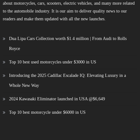
about motorcycles, cars, scooters, electric vehicles, and many more related
to the automobile industry. It is our aim to deliver quality news to our
readers and make them updated with all the new launches.
Dua Lipa Cars Collection worth $1.4 million | From Audi to Rolls
Royce
Top 10 best used motorcycles under $3000 in US
Introducing the 2025 Cadillac Escalade IQ: Elevating Luxury in a
Whole New Way
2024 Kawasaki Eliminator launched in USA @$6,649
Top 10 best motorcycle under $6000 in US