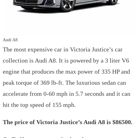
Audi A8
The most expensive car in Victoria Justice’s car
collection is Audi A8. It is powered by a 3 liter V6
engine that produces the max power of 335 HP and
peak torque of 369 lb-ft. The luxurious sedan can
accelerate from 0-60 mph in 5.7 seconds and it can
hit the top speed of 155 mph.
The price of Victoria Justice’s Audi A8 is $86500.